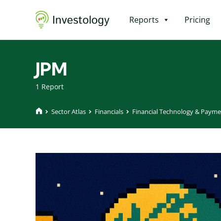
Reports
Pricing
JPM
1 Report
Sector Atlas
Financials
Financial Technology & Payme