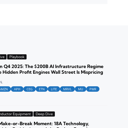
ive
Playbook
 Q4 2025: The $200B AI Infrastructure Regime
 Hidden Profit Engines Wall Street Is Mispricing
N.
AMZN
APH
CEG
ETN
LITE
MRVL
MU
PWR
nductor Equipment
Deep Dive
s Make-or-Break Moment: 18A Technology,