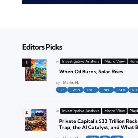
Editors Picks
Posted
in
Investigative Analysis
Macro View
Rene
in
When Oil Burns, Solar Rises
Posted
by
Marko N.
BP
CWEN
ENLT
ENPH
FSLR
NEE
Posted
in
Investigative Analysis
Macro View
Play
in
Private Capital’s $32 Trillion Reck
Trap, the AI Catalyst, and What 
Posted