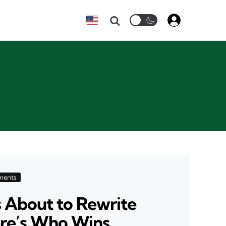
Search
ments
s About to Rewrite
ere’s Who Wins