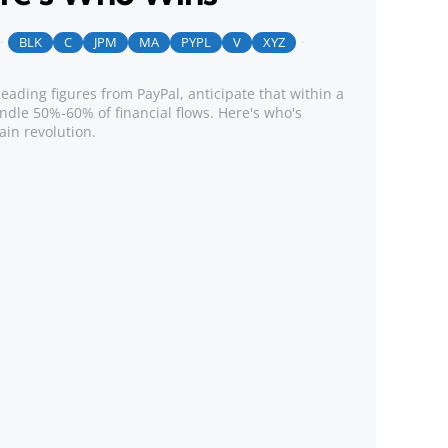
BLK
C
JPM
MA
PYPL
V
XYZ
leading figures from PayPal, anticipate that within a
ndle 50%-60% of financial flows. Here's who's
ain revolution.