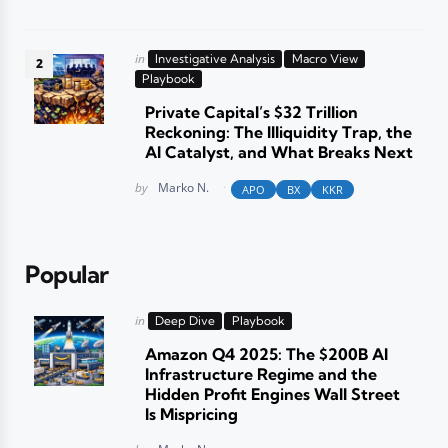
Posted
in
Investigative Analysis
Macro View
in
Playbook
Private Capital’s $32 Trillion
Reckoning: The Illiquidity Trap, the
AI Catalyst, and What Breaks Next
Posted
by
Marko N.
APO
BX
KKR
Popular
Posted
in
Deep Dive
Playbook
in
Amazon Q4 2025: The $200B AI
Infrastructure Regime and the
Hidden Profit Engines Wall Street
Is Mispricing
Posted