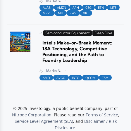
by
Marko N.
ALAB
AMZN
APH
CEG
ETN
LITE
MRVL
MU
PWR
VRT
Posted
in
Semiconductor Equipment
Deep Dive
in
Intel’s Make-or-Break Moment:
18A Technology, Competitive
Positioning, and the Path to
Foundry Leadership
Posted
by
Marko N.
AMD
AVGO
INTC
QCOM
TSM
© 2025 Investology, a public benefit company, part of
Nitrode Corporation
. Please read our
Terms of Service
,
Service Level Agreement (SLA)
, and
Disclaimer / Risk
Disclosure
.