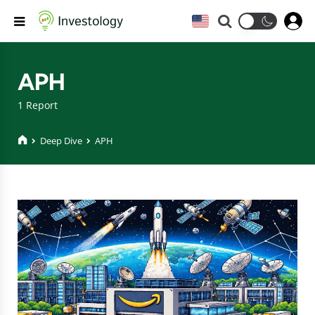
Search
Menu
APH
1 Report
Deep Dive
APH