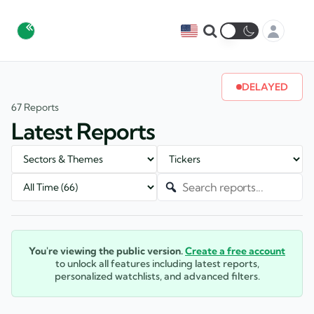
DELAYED
67 Reports
Latest Reports
You're viewing the public version.
Create a free account
to unlock all features including latest reports,
personalized watchlists, and advanced filters.