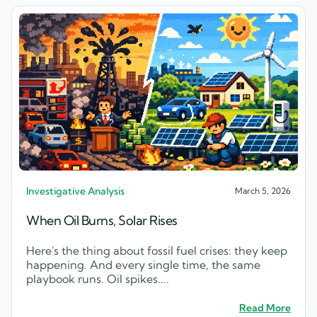
Investigative Analysis
March 5, 2026
When Oil Burns, Solar Rises
Here's the thing about fossil fuel crises: they keep
happening. And every single time, the same
playbook runs. Oil spikes....
Read More