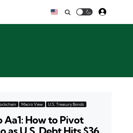
Search
lockchain
Macro View
U.S. Treasury Bonds
 Aa1: How to Pivot
o as U.S. Debt Hits $36