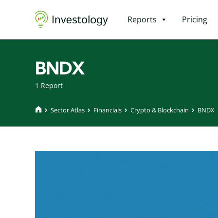
Reports
Pricing
BNDX
1 Report
Sector Atlas
Financials
Crypto & Blockchain
BNDX