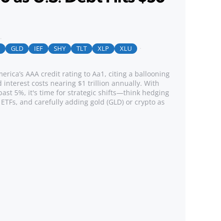
GLD
IEF
SHY
TLT
XLP
XLU
ica’s AAA credit rating to Aa1, citing a ballooning
d interest costs nearing $1 trillion annually. With
past 5%, it's time for strategic shifts—think hedging
 ETFs, and carefully adding gold (GLD) or crypto as