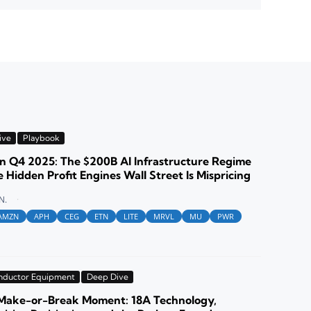
ive
Playbook
 Q4 2025: The $200B AI Infrastructure Regime
 Hidden Profit Engines Wall Street Is Mispricing
N.
AMZN
APH
CEG
ETN
LITE
MRVL
MU
PWR
nductor Equipment
Deep Dive
s Make-or-Break Moment: 18A Technology,