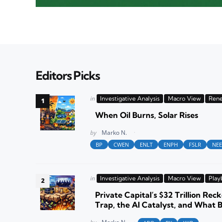
Editors Picks
Posted
in
Investigative Analysis
Macro View
Rene
in
When Oil Burns, Solar Rises
Posted
by
Marko N.
BP
CWEN
ENLT
ENPH
FSLR
NEE
Posted
in
Investigative Analysis
Macro View
Play
in
Private Capital’s $32 Trillion Reck
Trap, the AI Catalyst, and What 
Posted