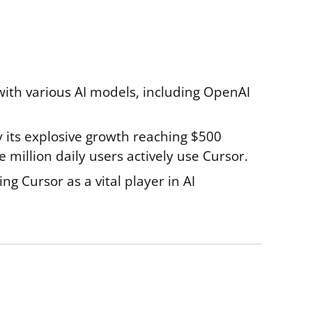
with various AI models, including OpenAI
by its explosive growth reaching $500
million daily users actively use Cursor.
ng Cursor as a vital player in AI