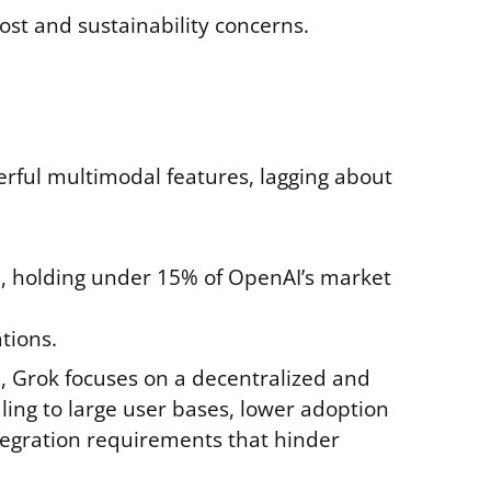
st and sustainability concerns.
erful multimodal features, lagging about
), holding under 15% of OpenAI’s market
tions.
, Grok focuses on a decentralized and
aling to large user bases, lower adoption
egration requirements that hinder