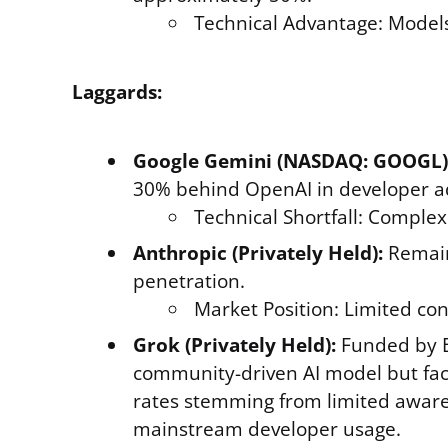
Technical Advantage: Models
Laggards:
Google Gemini (NASDAQ: GOOGL)
30% behind OpenAI in developer a
Technical Shortfall: Comple
Anthropic (Privately Held):
Remains
penetration.
Market Position: Limited con
Grok (Privately Held):
Funded by E
community-driven AI model but faces
rates stemming from limited aware
mainstream developer usage.