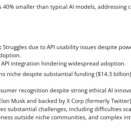
 40% smaller than typical AI models, addressing co
:
Struggles due to API usability issues despite pow
doption.
x API integration hindering widespread adoption.
 niche despite substantial funding ($14.3 billion
sumer recognition despite strong ethical AI innova
lon Musk and backed by X Corp (formerly Twitter)
 substantial challenges, including difficulties sc
ness outside niche communities, and complex int