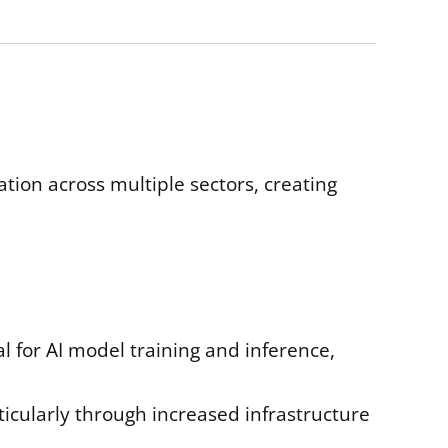
on across multiple sectors, creating
l for AI model training and inference,
ticularly through increased infrastructure