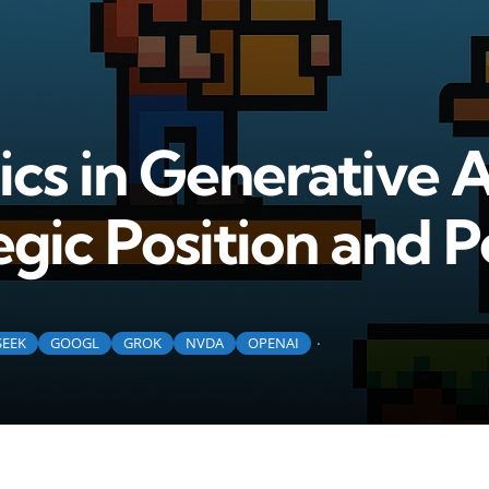
s in Generative A
gic Position and P
SEEK
GOOGL
GROK
NVDA
OPENAI