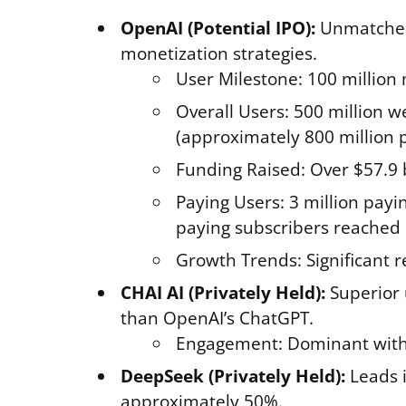
OpenAI (Potential IPO):
Unmatched 
monetization strategies.
User Milestone: 100 million
Overall Users: 500 million w
(approximately 800 million 
Funding Raised: Over $57.9 b
Paying Users: 3 million payi
paying subscribers reached 
Growth Trends: Significant r
CHAI AI (Privately Held):
Superior 
than OpenAI’s ChatGPT.
Engagement: Dominant with
DeepSeek (Privately Held):
Leads i
approximately 50%.