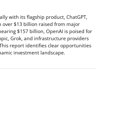
ally with its flagship product, ChatGPT,
h over $13 billion raised from major
earing $157 billion, OpenAI is poised for
ic, Grok, and infrastructure providers
is report identifies clear opportunities
dynamic investment landscape.