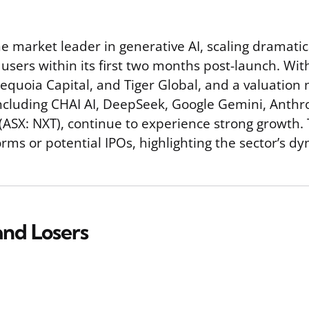
he market leader in generative AI, scaling dramatic
users within its first two months post-launch. Wit
equoia Capital, and Tiger Global, and a valuation n
cluding CHAI AI, DeepSeek, Google Gemini, Anthrop
X: NXT), continue to experience strong growth. Th
forms or potential IPOs, highlighting the sector’s 
nd Losers