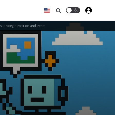
Search
s Strategic Position and Peers