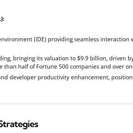
):
nvironment (IDE) providing seamless interaction 
ing, bringing its valuation to $9.9 billion, driven 
e than half of Fortune 500 companies and over one 
e and developer productivity enhancement, positioni
Strategies