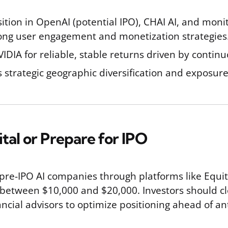
ition in OpenAI (potential IPO), CHAI AI, and monit
rong user engagement and monetization strategies
VIDIA for reliable, stable returns driven by conti
strategic geographic diversification and exposure 
ital or Prepare for IPO
 pre-IPO AI companies through platforms like Equit
between $10,000 and $20,000. Investors should clo
ncial advisors to optimize positioning ahead of an