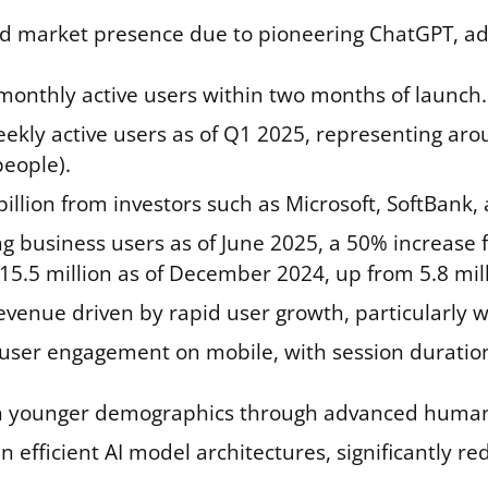
market presence due to pioneering ChatGPT, adva
 monthly active users within two months of launch.
eekly active users as of Q1 2025, representing ar
people).
illion from investors such as Microsoft, SoftBank,
ng business users as of June 2025, a 50% increase 
15.5 million as of December 2024, up from 5.8 mill
evenue driven by rapid user growth, particularly w
user engagement on mobile, with session duratio
 younger demographics through advanced human p
n efficient AI model architectures, significantly