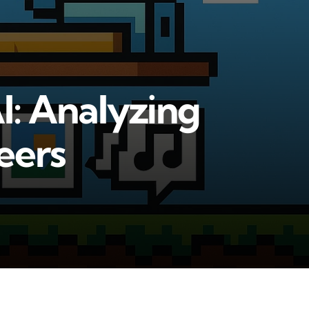
I: Analyzing
eers