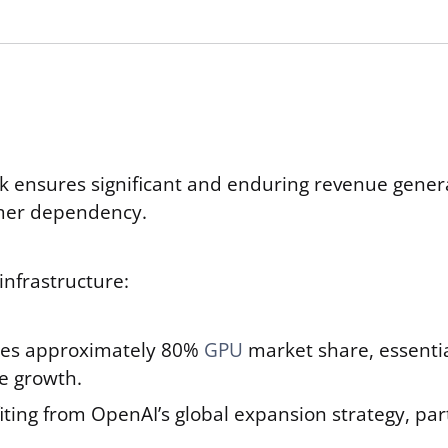
nsures significant and enduring revenue generati
omer dependency.
infrastructure:
es approximately 80%
GPU
market share, essentia
e growth.
iting from OpenAI’s global expansion strategy, par