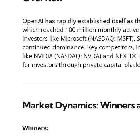
OpenAI has rapidly established itself as t
which reached 100 million monthly active 
investors like Microsoft (NASDAQ: MSFT), S
continued dominance. Key competitors, in
like NVIDIA (NASDAQ: NVDA) and NEXTDC (AS
for investors through private capital plat
Market Dynamics: Winners a
Winners: