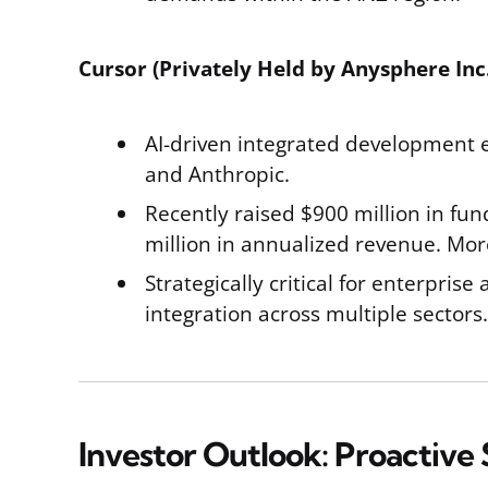
Cursor (Privately Held by Anysphere Inc.
AI-driven integrated development e
and Anthropic.
Recently raised $900 million in fund
million in annualized revenue. Mor
Strategically critical for enterpris
integration across multiple sectors.
Investor Outlook: Proactive 