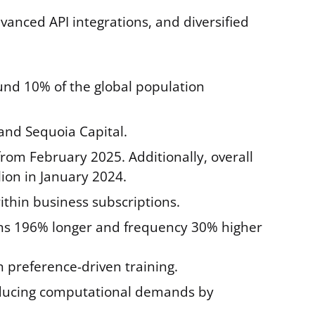
nced API integrations, and diversified
ound 10% of the global population
 and Sequoia Capital.
from February 2025. Additionally, overall
ion in January 2024.
ithin business subscriptions.
ns 196% longer and frequency 30% higher
reference-driven training.
 reducing computational demands by