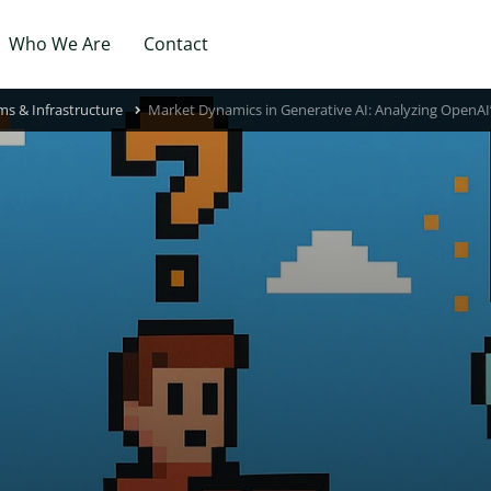
Who We Are
Contact
ms & Infrastructure
Market Dynamics in Generative AI: Analyzing OpenAI’