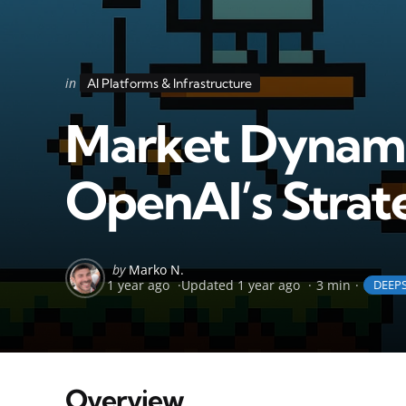
Categories
Posted
in
AI Platforms & Infrastructure
in
Market Dynamic
OpenAI’s Strate
Posted
by
Marko N.
1 year ago
Updated
1 year ago
3 min
DEEP
by
Overview