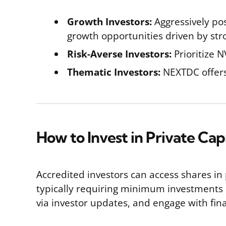
Growth Investors:
Aggressively pos
growth opportunities driven by st
Risk-Averse Investors:
Prioritize N
Thematic Investors:
NEXTDC offers 
How to Invest in Private Cap
Accredited investors can access shares in
typically requiring minimum investments 
via investor updates, and engage with fina