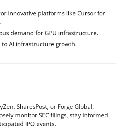
or innovative platforms like Cursor for
.
nuous demand for GPU infrastructure.
to AI infrastructure growth.
yZen, SharesPost, or Forge Global,
sely monitor SEC filings, stay informed
ticipated IPO events.