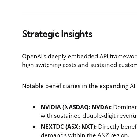
Strategic Insights
OpenAI’s deeply embedded API framework e
high switching costs and sustained cust
Notable beneficiaries in the expanding AI 
NVIDIA (NASDAQ: NVDA):
Dominat
with sustained double-digit revenu
NEXTDC (ASX: NXT):
Directly benef
demands within the ANZ region.