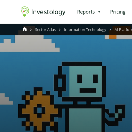
Reports
Pricing
Sector Atlas
Information Technology
AI Platfor