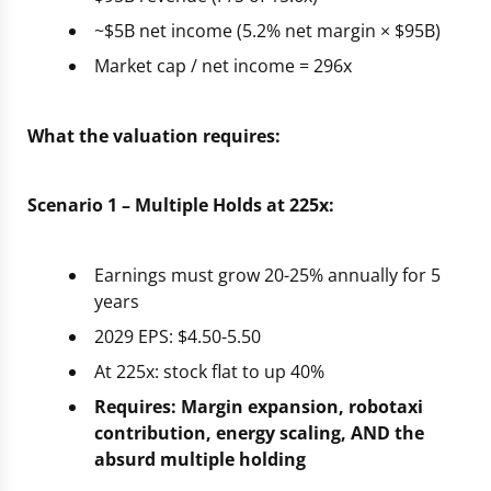
~$5B net income (5.2% net margin × $95B)
Market cap / net income = 296x
What the valuation requires:
Scenario 1 – Multiple Holds at 225x:
Earnings must grow 20-25% annually for 5
years
2029 EPS: $4.50-5.50
At 225x: stock flat to up 40%
Requires: Margin expansion, robotaxi
contribution, energy scaling, AND the
absurd multiple holding