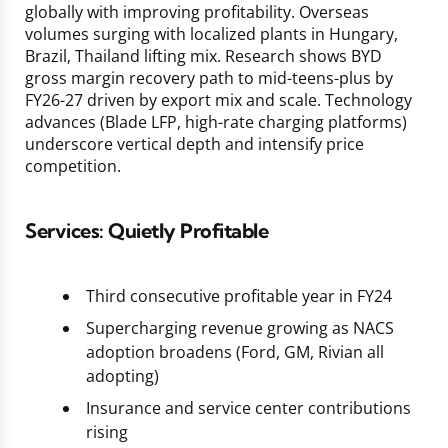
globally with improving profitability. Overseas
volumes surging with localized plants in Hungary,
Brazil, Thailand lifting mix. Research shows BYD
gross margin recovery path to mid-teens-plus by
FY26-27 driven by export mix and scale. Technology
advances (Blade LFP, high-rate charging platforms)
underscore vertical depth and intensify price
competition.
Services: Quietly Profitable
Third consecutive profitable year in FY24
Supercharging revenue growing as NACS
adoption broadens (Ford, GM, Rivian all
adopting)
Insurance and service center contributions
rising