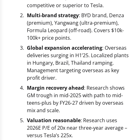
competitive or superior to Tesla.
Multi-brand strategy
: BYD brand, Denza
(premium), Yangwang (ultra-premium),
Formula Leopard (off-road). Covers $10k-
100k+ price points.
Global expansion accelerating
: Overseas
deliveries surging in H1’25. Localized plants
in Hungary, Brazil, Thailand ramping.
Management targeting overseas as key
profit driver.
Margin recovery ahead
: Research shows
GM trough in mid-2025 with path to mid-
teens-plus by FY26-27 driven by overseas
mix and scale.
Valuation reasonable
: Research uses
2026E P/E of 20x near three-year average –
versus Tesla’s 225x.