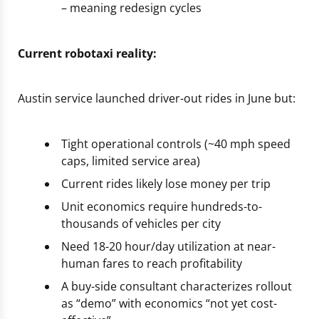
– meaning redesign cycles
Current robotaxi reality:
Austin service launched driver-out rides in June but:
Tight operational controls (~40 mph speed
caps, limited service area)
Current rides likely lose money per trip
Unit economics require hundreds-to-
thousands of vehicles per city
Need 18-20 hour/day utilization at near-
human fares to reach profitability
A buy-side consultant characterizes rollout
as “demo” with economics “not yet cost-