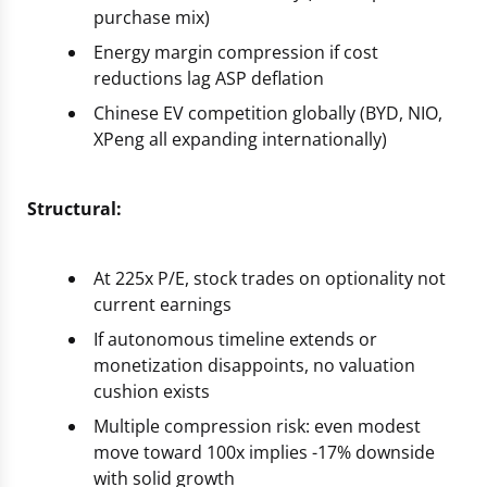
purchase mix)
Energy margin compression if cost
reductions lag ASP deflation
Chinese EV competition globally (BYD, NIO,
XPeng all expanding internationally)
Structural:
At 225x P/E, stock trades on optionality not
current earnings
If autonomous timeline extends or
monetization disappoints, no valuation
cushion exists
Multiple compression risk: even modest
move toward 100x implies -17% downside
with solid growth