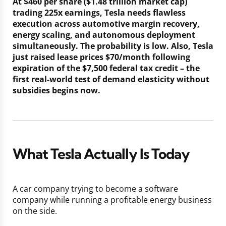
At $460 per share ($1.48 trillion market cap)
trading 225x earnings, Tesla needs flawless
execution across automotive margin recovery,
energy scaling, and autonomous deployment
simultaneously. The probability is low. Also, Tesla
just raised lease prices $70/month following
expiration of the $7,500 federal tax credit – the
first real-world test of demand elasticity without
subsidies begins now.
What Tesla Actually Is Today
A car company trying to become a software
company while running a profitable energy business
on the side.