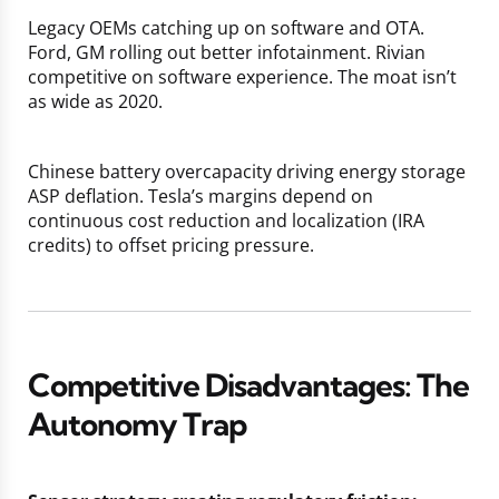
Legacy OEMs catching up on software and OTA.
Ford, GM rolling out better infotainment. Rivian
competitive on software experience. The moat isn’t
as wide as 2020.
Chinese battery overcapacity driving energy storage
ASP deflation. Tesla’s margins depend on
continuous cost reduction and localization (IRA
credits) to offset pricing pressure.
Competitive Disadvantages: The
Autonomy Trap