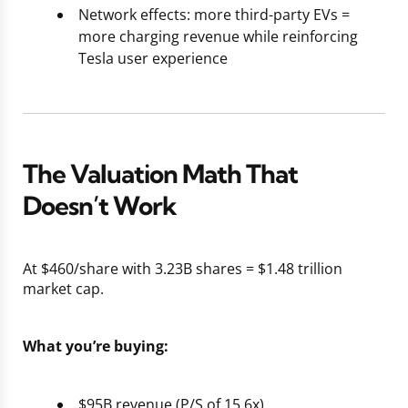
Network effects: more third-party EVs =
more charging revenue while reinforcing
Tesla user experience
The Valuation Math That
Doesn’t Work
At $460/share with 3.23B shares = $1.48 trillion
market cap.
What you’re buying:
$95B revenue (P/S of 15.6x)