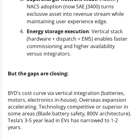
NACS adoption (now SAE J3400) turns
exclusive asset into revenue stream while
maintaining user experience edge.
Energy storage execution
: Vertical stack
(hardware + dispatch + EMS) enables faster
commissioning and higher availability
versus integrators.
But the gaps are closing:
BYD’s cost curve via vertical integration (batteries,
motors, electronics in-house). Overseas expansion
accelerating. Technology competitive or superior in
some areas (Blade battery safety, 800V architecture).
Tesla’s 3-5 year lead in EVs has narrowed to 1-2
years.