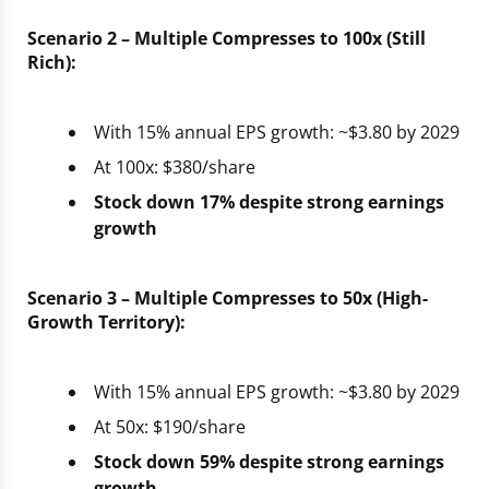
Scenario 2 – Multiple Compresses to 100x (Still
Rich):
With 15% annual EPS growth: ~$3.80 by 2029
At 100x: $380/share
Stock down 17% despite strong earnings
growth
Scenario 3 – Multiple Compresses to 50x (High-
Growth Territory):
With 15% annual EPS growth: ~$3.80 by 2029
At 50x: $190/share
Stock down 59% despite strong earnings
growth