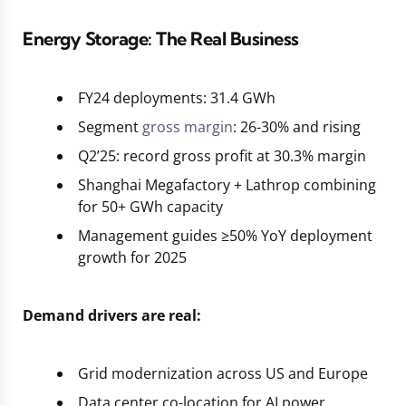
Energy Storage: The Real Business
FY24 deployments: 31.4 GWh
Segment
gross margin
: 26-30% and rising
Q2’25: record gross profit at 30.3% margin
Shanghai Megafactory + Lathrop combining
for 50+ GWh capacity
Management guides ≥50% YoY deployment
growth for 2025
Demand drivers are real:
Grid modernization across US and Europe
Data center co-location for AI power