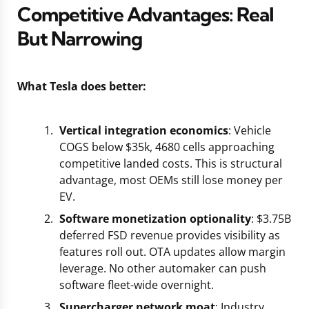
Competitive Advantages: Real
But Narrowing
What Tesla does better:
Vertical integration economics
: Vehicle
COGS below $35k, 4680 cells approaching
competitive landed costs. This is structural
advantage, most OEMs still lose money per
EV.
Software monetization optionality
: $3.75B
deferred FSD revenue provides visibility as
features roll out. OTA updates allow margin
leverage. No other automaker can push
software fleet-wide overnight.
Supercharger network moat
: Industry