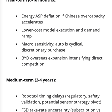
Near-term (6-18 months):
Energy ASP deflation if Chinese overcapacity
accelerates
Lower-cost model execution and demand
ramp
Macro sensitivity: auto is cyclical,
discretionary purchase
BYD overseas expansion intensifying direct
competition
Medium-term (2-4 years):
Robotaxi timing delays (regulatory, safety
validation, potential sensor strategy pivot)
FSD take-rate uncertainty (subscription vs