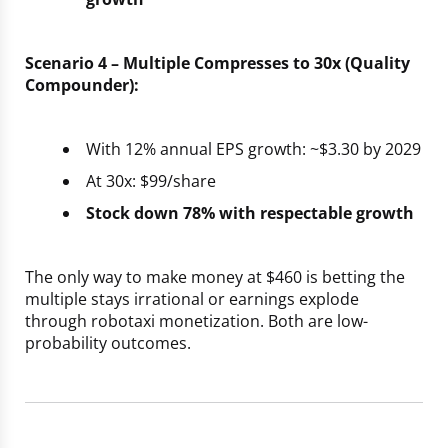
Scenario 4 – Multiple Compresses to 30x (Quality
Compounder):
With 12% annual EPS growth: ~$3.30 by 2029
At 30x: $99/share
Stock down 78% with respectable growth
The only way to make money at $460 is betting the
multiple stays irrational or earnings explode
through robotaxi monetization. Both are low-
probability outcomes.