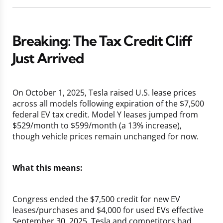
Breaking: The Tax Credit Cliff
Just Arrived
On October 1, 2025, Tesla raised U.S. lease prices
across all models following expiration of the $7,500
federal EV tax credit. Model Y leases jumped from
$529/month to $599/month (a 13% increase),
though vehicle prices remain unchanged for now.
What this means:
Congress ended the $7,500 credit for new EV
leases/purchases and $4,000 for used EVs effective
September 30, 2025. Tesla and competitors had