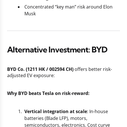
Concentrated “key man” risk around Elon
Musk
Alternative Investment: BYD
BYD Co. (1211 HK / 002594 CH)
offers better risk-
adjusted EV exposure:
Why BYD beats Tesla on risk-reward:
Vertical integration at scale
: In-house
batteries (Blade LFP), motors,
semiconductors, electronics. Cost curve