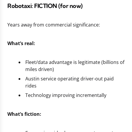
Robotaxi:
FICTION
(for now)
Years away from commercial significance:
What’s real:
Fleet/data advantage is legitimate (billions of
miles driven)
Austin service operating driver-out paid
rides
Technology improving incrementally
What’s fiction: