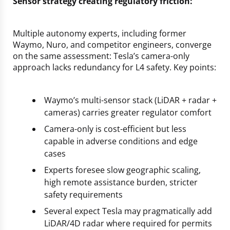
Sensor strategy creating regulatory friction:
Multiple autonomy experts, including former
Waymo, Nuro, and competitor engineers, converge
on the same assessment: Tesla’s camera-only
approach lacks redundancy for L4 safety. Key points:
Waymo’s multi-sensor stack (LiDAR + radar +
cameras) carries greater regulator comfort
Camera-only is cost-efficient but less
capable in adverse conditions and edge
cases
Experts foresee slow geographic scaling,
high remote assistance burden, stricter
safety requirements
Several expect Tesla may pragmatically add
LiDAR/4D radar where required for permits