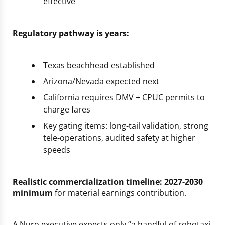
effective”
Regulatory pathway is years:
Texas beachhead established
Arizona/Nevada expected next
California requires DMV + CPUC permits to
charge fares
Key gating items: long-tail validation, strong
tele-operations, audited safety at higher
speeds
Realistic commercialization timeline: 2027-2030
minimum
for material earnings contribution.
A Nuro executive expects only “a handful of robotaxi