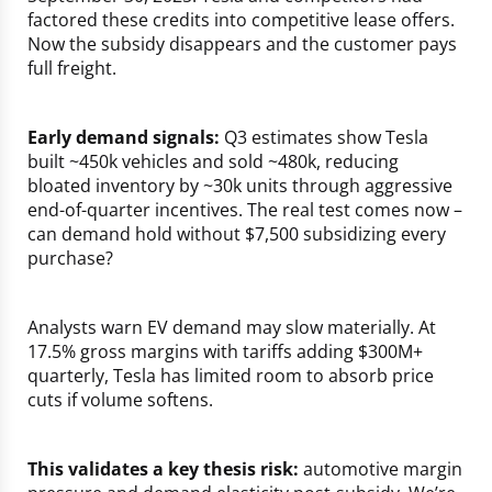
factored these credits into competitive lease offers.
Now the subsidy disappears and the customer pays
full freight.
Early demand signals:
Q3 estimates show Tesla
built ~450k vehicles and sold ~480k, reducing
bloated inventory by ~30k units through aggressive
end-of-quarter incentives. The real test comes now –
can demand hold without $7,500 subsidizing every
purchase?
Analysts warn EV demand may slow materially. At
17.5% gross margins with tariffs adding $300M+
quarterly, Tesla has limited room to absorb price
cuts if volume softens.
This validates a key thesis risk:
automotive margin