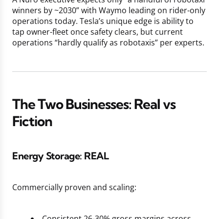
winners by ~2030” with Waymo leading on rider-only
operations today. Tesla’s unique edge is ability to
tap owner-fleet once safety clears, but current
operations “hardly qualify as robotaxis” per experts.
The Two Businesses: Real vs
Fiction
Energy Storage:
REAL
Commercially proven and scaling:
Consistent 26-30% gross margins across