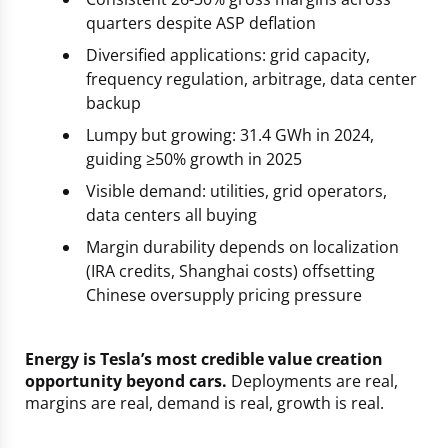
quarters despite ASP deflation
Diversified applications: grid capacity,
frequency regulation, arbitrage, data center
backup
Lumpy but growing: 31.4 GWh in 2024,
guiding ≥50% growth in 2025
Visible demand: utilities, grid operators,
data centers all buying
Margin durability depends on localization
(IRA credits, Shanghai costs) offsetting
Chinese oversupply pricing pressure
Energy is Tesla’s most credible value creation
opportunity beyond cars.
Deployments are real,
margins are real, demand is real, growth is real.