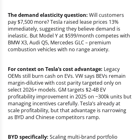
The demand elasticity question:
Will customers
pay $7,500 more? Tesla raised lease prices 13%
immediately, suggesting they believe demand is
inelastic. But Model Y at $599/month competes with
BMW X3, Audi Q5, Mercedes GLC – premium
combustion vehicles with no range anxiety.
For context on Tesla’s cost advantage:
Legacy
OEMs still burn cash on EVs. VW says BEVs remain
margin-dilutive with cost parity targeted only on
select 2026+ models. GM targets $2-4B EV
profitability improvement in 2025 on ~300k units but
managing incentives carefully. Tesla’s already at
scale profitability, but that advantage is narrowing
as BYD and Chinese competitors ramp.
BYD specifically:
Scaling multi-brand portfolio