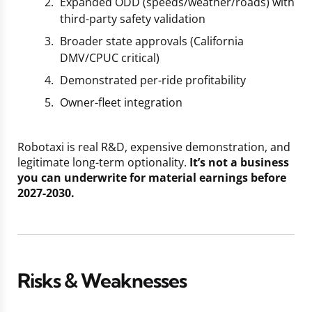
Expanded ODD (speeds/weather/roads) with
third-party safety validation
Broader state approvals (California
DMV/CPUC critical)
Demonstrated per-ride profitability
Owner-fleet integration
Robotaxi is real R&D, expensive demonstration, and
legitimate long-term optionality.
It’s not a business
you can underwrite for material earnings before
2027-2030.
Risks & Weaknesses