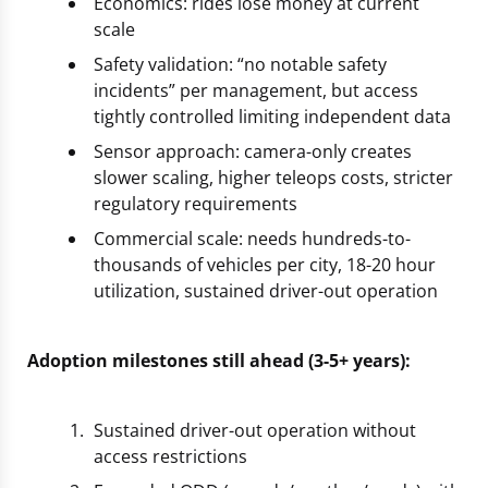
Economics: rides lose money at current
scale
Safety validation: “no notable safety
incidents” per management, but access
tightly controlled limiting independent data
Sensor approach: camera-only creates
slower scaling, higher teleops costs, stricter
regulatory requirements
Commercial scale: needs hundreds-to-
thousands of vehicles per city, 18-20 hour
utilization, sustained driver-out operation
Adoption milestones still ahead (3-5+ years):
Sustained driver-out operation without
access restrictions