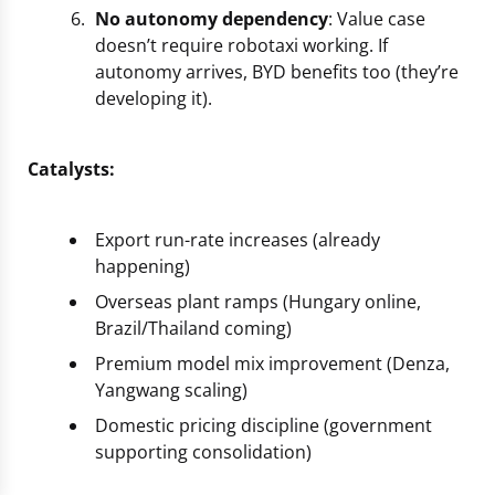
No autonomy dependency
: Value case
doesn’t require robotaxi working. If
autonomy arrives, BYD benefits too (they’re
developing it).
Catalysts:
Export run-rate increases (already
happening)
Overseas plant ramps (Hungary online,
Brazil/Thailand coming)
Premium model mix improvement (Denza,
Yangwang scaling)
Domestic pricing discipline (government
supporting consolidation)