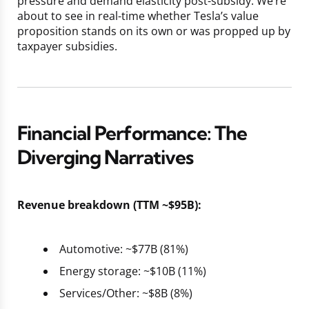
pressure and demand elasticity post-subsidy. We’re
about to see in real-time whether Tesla’s value
proposition stands on its own or was propped up by
taxpayer subsidies.
Financial Performance: The
Diverging Narratives
Revenue breakdown (TTM ~$95B):
Automotive: ~$77B (81%)
Energy storage: ~$10B (11%)
Services/Other: ~$8B (8%)