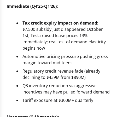
Immediate (Q4’25-Q1’26):
Tax credit expiry impact on demand:
$7,500 subsidy just disappeared October
1st; Tesla raised lease prices 13%
immediately; real test of demand elasticity
begins now
Automotive pricing pressure pushing gross
margin toward mid-teens
Regulatory credit revenue fade (already
declining to $439M from $890M)
Q3 inventory reduction via aggressive
incentives may have pulled forward demand
Tariff exposure at $300M+ quarterly