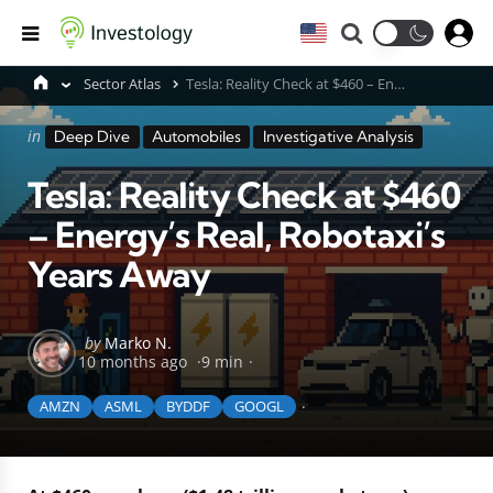
Search
Menu
Sector Atlas
Tesla: Reality Check at $460 – Energy’s Real, Robotaxi’s Years Away
Categories
Posted
in
Deep Dive
Automobiles
Investigative Analysis
in
Tesla: Reality Check at $460
– Energy’s Real, Robotaxi’s
Years Away
Posted
by
Marko N.
10 months ago
9 min
by
AMZN
ASML
BYDDF
GOOGL