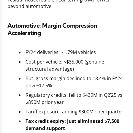
beyond automotive.
Automotive: Margin Compression
Accelerating
FY24 deliveries: ~1.79M vehicles
Cost per vehicle: <$35,000 (genuine
structural advantage)
But: gross margin declined to 18.4% in FY24,
now ~17.5%
Regulatory credits: fell to $439M in Q2’25 vs
$890M prior year
Tariff exposure: adding $300M+ per quarter
Tax credit expiry: just eliminated $7,500
demand support