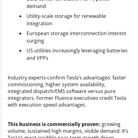
demand
Utility-scale storage for renewable
integration
European storage interconnection interest
surging
US utilities increasingly leveraging batteries
and VPPs
Industry experts confirm Tesla’s advantages: faster
commissioning, higher system availability,
integrated dispatch/EMS software versus pure
integrators. Former Fluence executives credit Tesla
with execution speed advantages.
This business is commercially proven:
growing
volume, sustained high margins, visible demand. It’s
Tesla’s most credible near-term growth driver