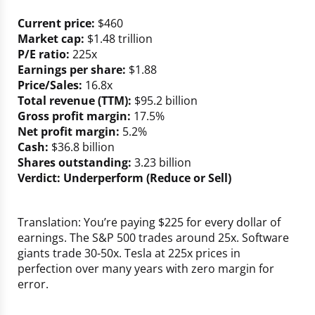
Current price:
$460
Market cap:
$1.48 trillion
P/E ratio:
225x
Earnings per share:
$1.88
Price/Sales:
16.8x
Total revenue (TTM):
$95.2 billion
Gross profit margin:
17.5%
Net profit margin:
5.2%
Cash:
$36.8 billion
Shares outstanding:
3.23 billion
Verdict: Underperform (Reduce or Sell)
Translation: You’re paying $225 for every dollar of
earnings. The S&P 500 trades around 25x. Software
giants trade 30-50x. Tesla at 225x prices in
perfection over many years with zero margin for
error.