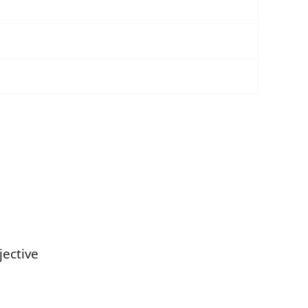
jective