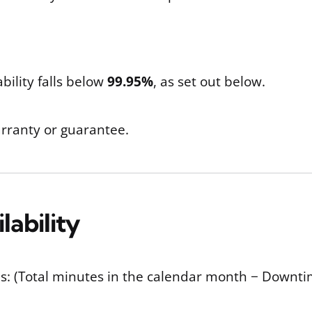
bility falls below
99.95%
, as set out below.
arranty or guarantee.
lability
y as: (Total minutes in the calendar month − Down