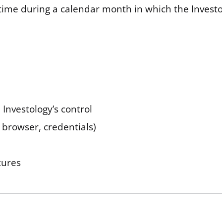
me during a calendar month in which the Investolo
 Investology’s control
 browser, credentials)
tures