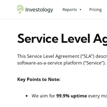
Reports
Pricing
Service Level A
This Service Level Agreement (“SLA”) descr
software-as-a-service platform (“Service”).
Key Points to Note:
We aim for
99.9% uptime
every mo