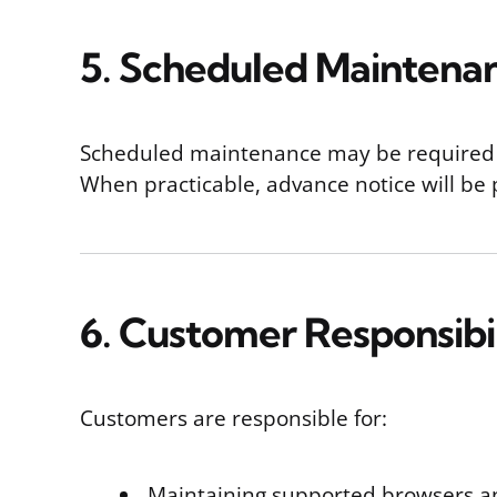
5. Scheduled Maintena
Scheduled maintenance may be required to
When practicable, advance notice will b
6. Customer Responsibil
Customers are responsible for:
Maintaining supported browsers a