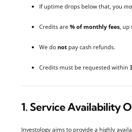
If uptime drops below that, you
may
Credits are
% of monthly fees
, up
We do
not
pay cash refunds.
Credits must be requested within
1. Service Availability 
Investology aims to provide a highly avail