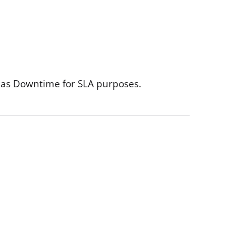
as Downtime for SLA purposes.