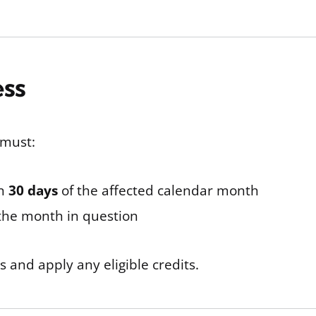
ess
 must:
in
30 days
of the affected calendar month
 the month in question
ds and apply any eligible credits.