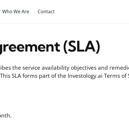
Who We Are
Contact
greement (SLA)
ibes the service availability objectives and remedi
 This SLA forms part of the Investology.ai Terms of 
nth.