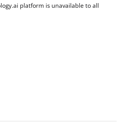
gy.ai platform is unavailable to all