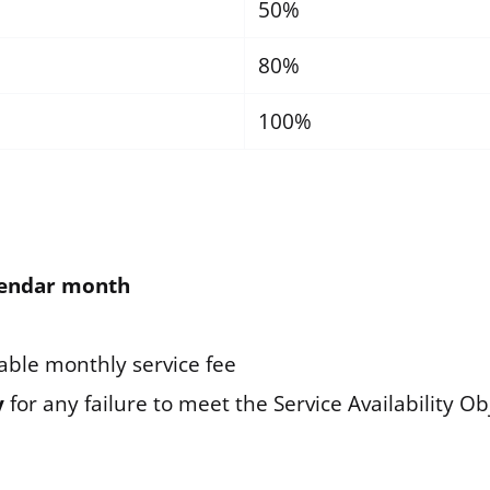
50%
80%
100%
alendar month
able monthly service fee
y
for any failure to meet the Service Availability Ob