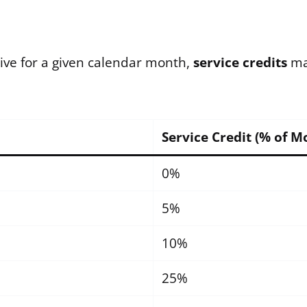
ctive for a given calendar month,
service credits
may
Service Credit (% of M
0%
5%
10%
25%