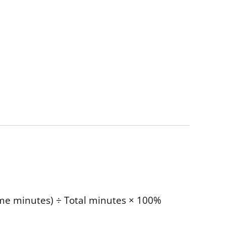
time minutes) ÷ Total minutes × 100%