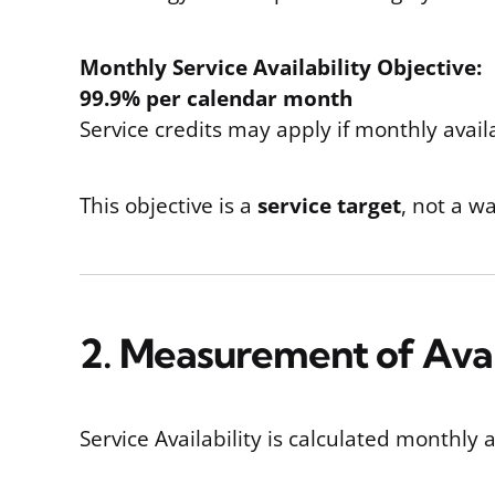
Monthly Service Availability Objective:
99.9% per calendar month
Service credits may apply if monthly availa
This objective is a
service target
, not a w
2. Measurement of Avai
Service Availability is calculated monthl