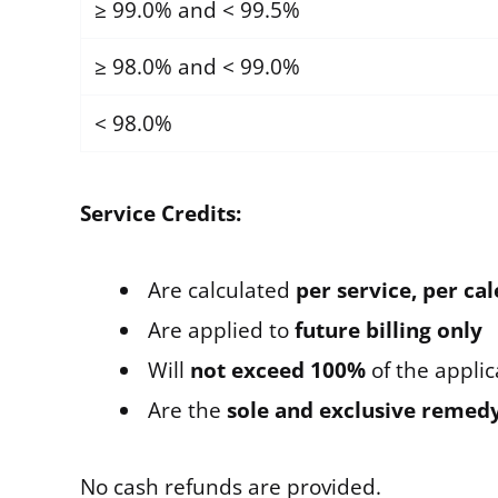
≥ 99.0% and < 99.5%
≥ 98.0% and < 99.0%
< 98.0%
Service Credits:
Are calculated
per service, per c
Are applied to
future billing only
Will
not exceed 100%
of the applic
Are the
sole and exclusive remed
No cash refunds are provided.