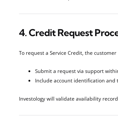
4. Credit Request Proc
To request a Service Credit, the customer
Submit a request via support with
Include account identification and
Investology will validate availability recor