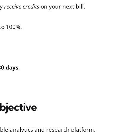
 receive credits
on your next bill.
 to 100%.
30 days
.
Objective
able analytics and research platform.