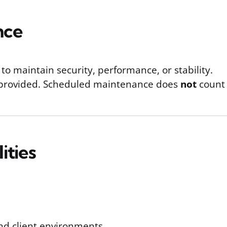
nce
 maintain security, performance, or stability.
e provided. Scheduled maintenance does
not
count 
ities
nd client environments