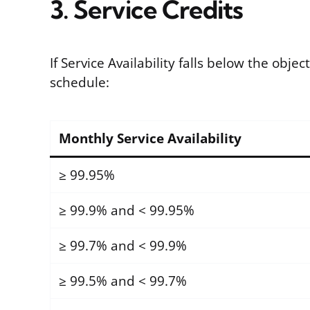
3. Service Credits
If Service Availability falls below the obje
schedule:
Monthly Service Availability
≥ 99.95%
≥ 99.9% and < 99.95%
≥ 99.7% and < 99.9%
≥ 99.5% and < 99.7%