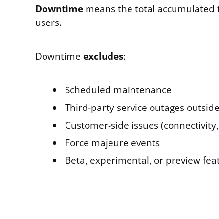
Downtime
means the total accumulated ti
users.
Downtime
excludes
:
Scheduled maintenance
Third-party service outages outside
Customer-side issues (connectivity,
Force majeure events
Beta, experimental, or preview fea