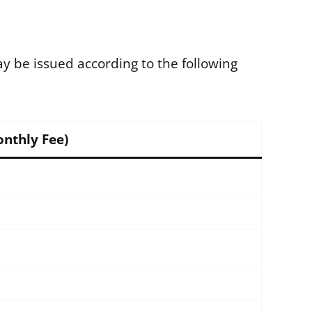
 be issued according to the following
onthly Fee)