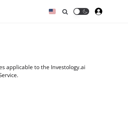
Search
es applicable to the Investology.ai
Service.