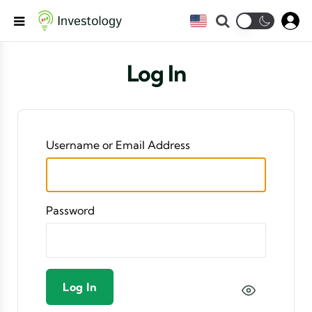
Search
Menu
Log In
Username or Email Address
Password