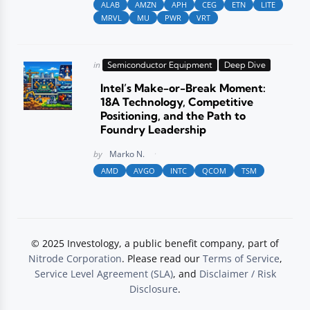
ALAB
AMZN
APH
CEG
ETN
LITE
MRVL
MU
PWR
VRT
Posted
in
Semiconductor Equipment
Deep Dive
in
Intel’s Make-or-Break Moment:
18A Technology, Competitive
Positioning, and the Path to
Foundry Leadership
Posted
by
Marko N.
AMD
AVGO
INTC
QCOM
TSM
© 2025 Investology, a public benefit company, part of
Nitrode Corporation
. Please read our
Terms of Service
,
Service Level Agreement (SLA)
, and
Disclaimer / Risk
Disclosure
.