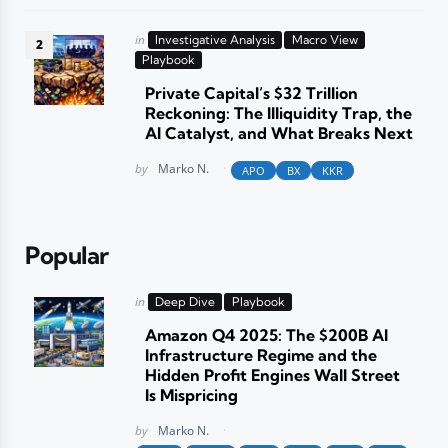
Posted
in
Investigative Analysis
Macro View
in
Playbook
Private Capital’s $32 Trillion
Reckoning: The Illiquidity Trap, the
AI Catalyst, and What Breaks Next
Posted
by
Marko N.
APO
BX
KKR
Popular
Posted
in
Deep Dive
Playbook
in
Amazon Q4 2025: The $200B AI
Infrastructure Regime and the
Hidden Profit Engines Wall Street
Is Mispricing
Posted
by
Marko N.